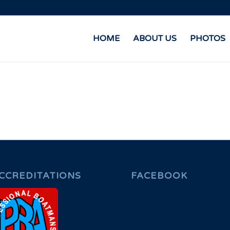
HOME
ABOUT US
PHOTOS
CCREDITATIONS
FACEBOOK