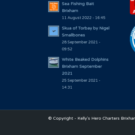
Sea Fishing Bait
Brixham
11 August 2022 - 16:45
Skua of Torbay by Nigel
Smallbones
28 September 2021 -
09:52
White Beaked Dolphins
Brixham September
2021
25 September 2021 -
14:31
© Copyright - Kelly's Hero Charters Brixh