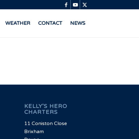
WEATHER
CONTACT
NEWS
KELLY’S HERO
CHARTERS
11 Coniston Close
Brixham