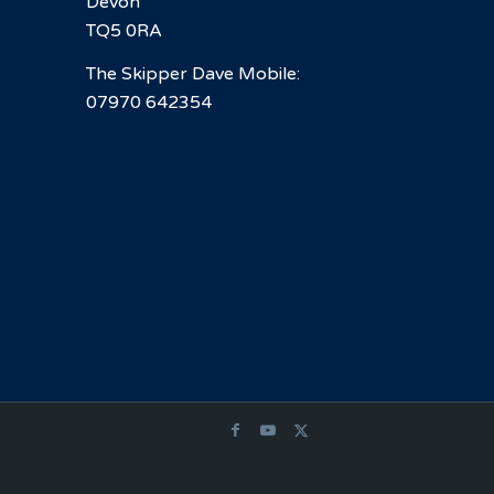
Devon
TQ5 0RA
The Skipper Dave Mobile:
07970 642354