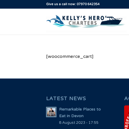
Give us a call now: 07970 642354
[woocommerce_cart]
LATEST NEWS
A
Remarkable Places to
Eat in Devon
8 August 2023 - 17:55